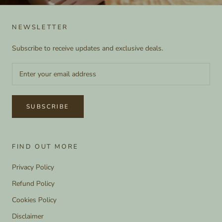
NEWSLETTER
Subscribe to receive updates and exclusive deals.
SUBSCRIBE
FIND OUT MORE
Privacy Policy
Refund Policy
Cookies Policy
Disclaimer