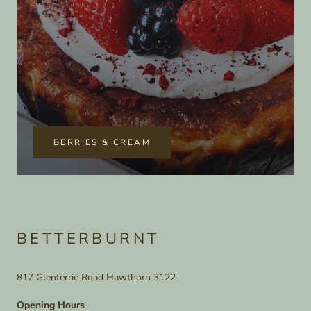
BERRIES & CREAM
BETTERBURNT
817 Glenferrie Road Hawthorn 3122
Opening Hours