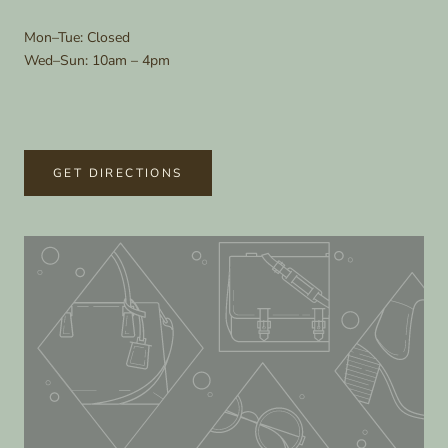
Mon–Tue: Closed
Wed–Sun: 10am – 4pm
GET DIRECTIONS