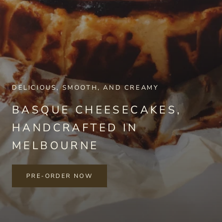
DELICIOUS, SMOOTH, AND CREAMY
BASQUE CHEESECAKES,
HANDCRAFTED IN
MELBOURNE
PRE-ORDER NOW