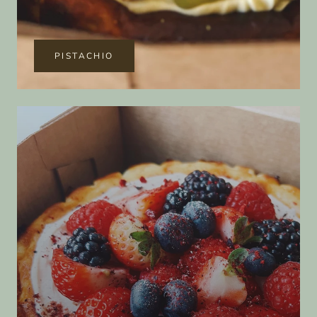
PISTACHIO