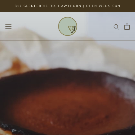
Skip
817 GLENFERRIE RD, HAWTHORN | OPEN WEDS-SUN
to
content