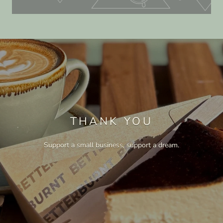
THANK YOU
Support a small business, support a dream.